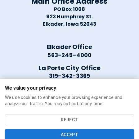
Main Office Address
PO Box 1008
923 Humphrey St.
Elkader, Iowa 52043
Elkader Office
563-245-4000
La Porte City Office
319-342-3369
We value your privacy
Helpful Links
We use cookies to enhance your browsing experience and
analyze our traffic. You may opt out at any time.
Careers
Service Availability
REJECT
Refer a Friend
ACCEPT