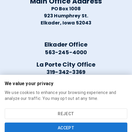
Main Office Address
PO Box 1008
923 Humphrey St.
Elkader, Iowa 52043
Elkader Office
563-245-4000
La Porte City Office
319-342-3369
We value your privacy
Helpful Links
We use cookies to enhance your browsing experience and
analyze our traffic. You may opt out at any time.
Careers
Service Availability
REJECT
Refer a Friend
ACCEPT