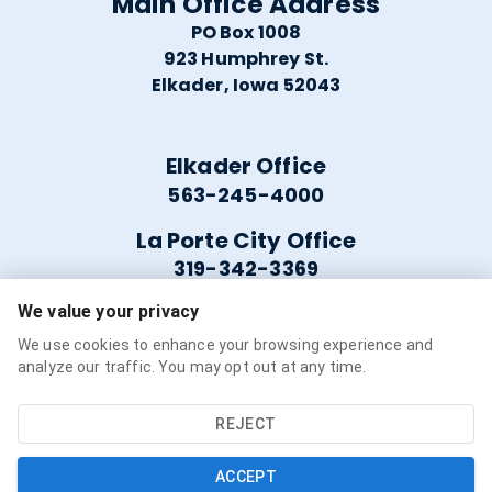
Main Office Address
PO Box 1008
923 Humphrey St.
Elkader, Iowa 52043
Elkader Office
563-245-4000
La Porte City Office
319-342-3369
We value your privacy
Helpful Links
We use cookies to enhance your browsing experience and
analyze our traffic. You may opt out at any time.
Careers
Service Availability
REJECT
Refer a Friend
ACCEPT