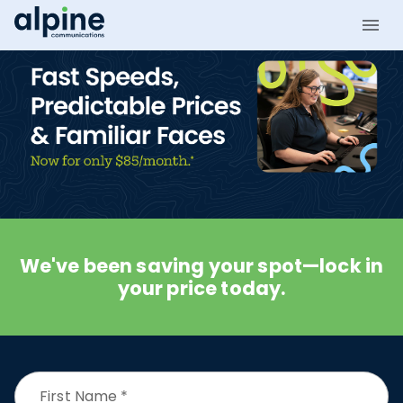
We've been saving your spot—lock in
your price today.
First Name
*