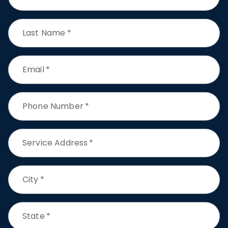
Last Name
*
Email
*
Phone Number
*
Service Address
*
City
*
State
*