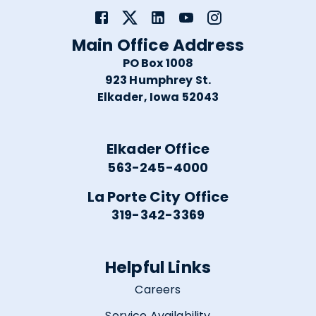
Main Office Address
PO Box 1008
923 Humphrey St.
Elkader, Iowa 52043
Elkader Office
563-245-4000
La Porte City Office
319-342-3369
Helpful Links
Careers
Service Availability