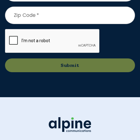
Zip Code
*
Submit