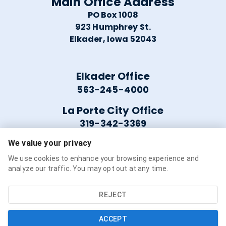
Main Office Address
PO Box 1008
923 Humphrey St.
Elkader, Iowa 52043
Elkader Office
563-245-4000
La Porte City Office
319-342-3369
We value your privacy
Helpful Links
We use cookies to enhance your browsing experience and
analyze our traffic. You may opt out at any time.
Careers
Service Availability
REJECT
Refer a Friend
ACCEPT